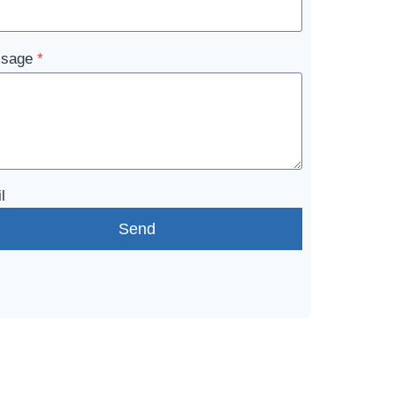
sage
*
l
Send