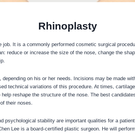
Rhinoplasty
e job. It is a commonly performed cosmetic surgical proced
an: reduce or increase the size of the nose, change the shape 
ip.
t, depending on his or her needs. Incisions may be made wit
ed technical variations of this procedure. At times, cartilag
elp reshape the structure of the nose. The best candidates 
of their noses.
and psychological stability are important qualities for a pati
Chen Lee is a board-certified plastic surgeon. He will perfor