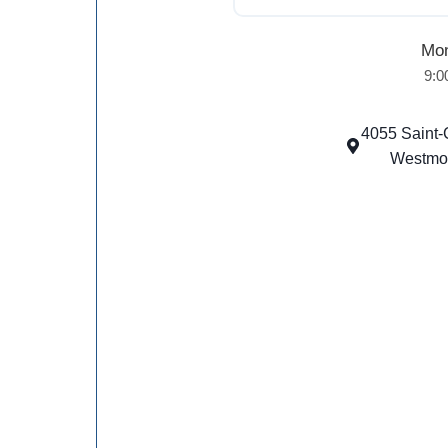
Mon
9:0
4055 Saint-
Westmo