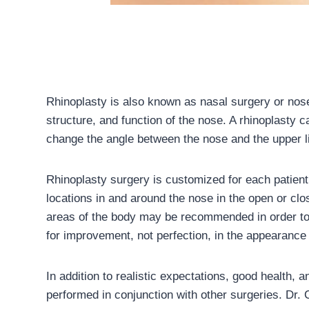
Rhinoplasty is also known as nasal surgery or nos
structure, and function of the nose. A rhinoplasty c
change the angle between the nose and the upper l
Rhinoplasty surgery is customized for each patien
locations in and around the nose in the open or clos
areas of the body may be recommended in order to h
for improvement, not perfection, in the appearance 
In addition to realistic expectations, good health, 
performed in conjunction with other surgeries. Dr. 