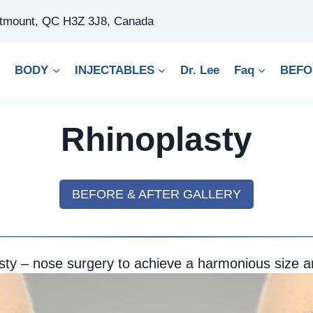
stmount, QC H3Z 3J8, Canada
BODY
INJECTABLES
Dr. Lee
Faq
BEFO
Rhinoplasty
BEFORE & AFTER GALLERY
sty – nose surgery to achieve a harmonious size 