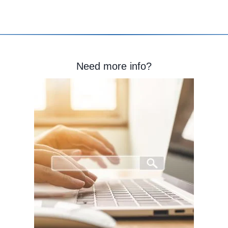
Need more info?