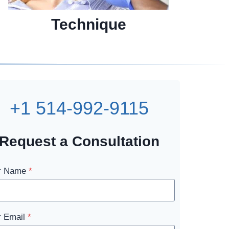
Technique
+1 514-992-9115
Request a Consultation
r Name
*
r Email
*