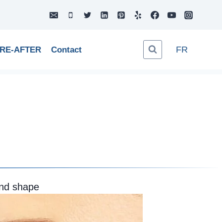
FR
RE-AFTER
Contact
and shape