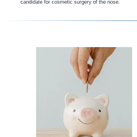
candidate for cosmetic surgery of the nose.