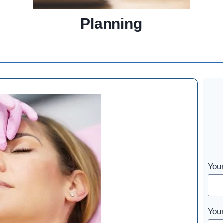
Planning
You
You