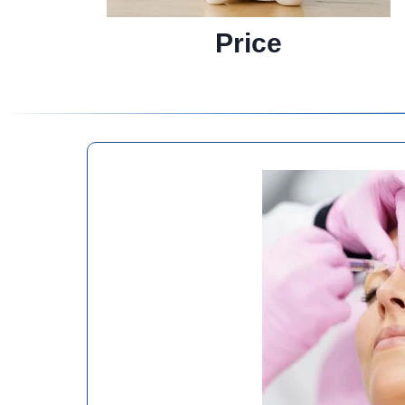
Price