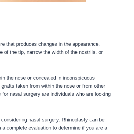
ure that produces changes in the appearance,
of the tip, narrow the width of the nostrils, or
hin the nose or concealed in inconspicuous
e grafts taken from within the nose or from other
for nasal surgery are individuals who are looking
ent considering nasal surgery. Rhinoplasty can be
m a complete evaluation to determine if you are a