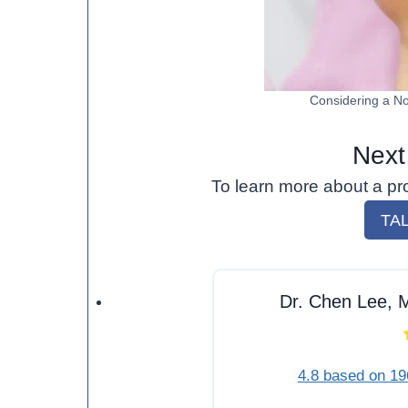
Considering a No
Next
To learn more about a pr
TA
Dr. Chen Lee, M
4.8 based on 19