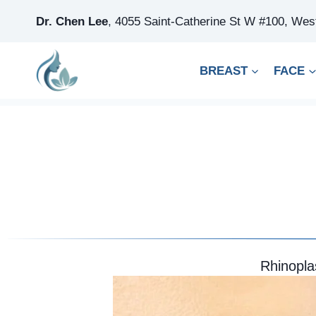
Skip
Dr. Chen Lee
,
4055 Saint-Catherine St W #100, We
to
content
BREAST
FACE
Rhinopla