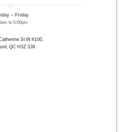
day – Friday
0am to 5:00pm
Catherine St W #100,
unt, QC H3Z 3J8