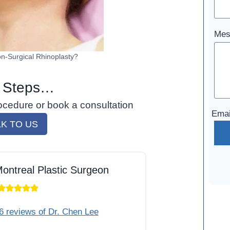
Mes
n-Surgical Rhinoplasty?
 Steps…
ocedure or book a consultation
Emai
LK TO US
ontreal Plastic Surgeon
6 reviews of Dr. Chen Lee