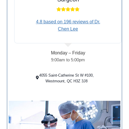
4.8 based on 196 reviews of Dr.
Chen Lee
Monday – Friday
9:00am to 5:00pm
4055 Saint-Catherine St W #100,
Westmount, QC H3Z 3J8