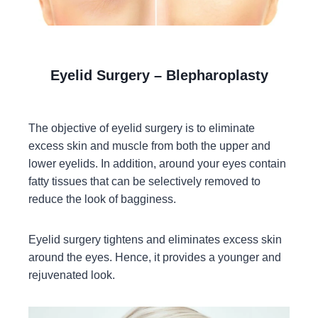
Eyelid Surgery – Blepharoplasty
The objective of eyelid surgery is to eliminate
excess skin and muscle from both the upper and
lower eyelids. In addition, around your eyes contain
fatty tissues that can be selectively removed to
reduce the look of bagginess.
Eyelid surgery tightens and eliminates excess skin
around the eyes. Hence, it provides a younger and
rejuvenated look.