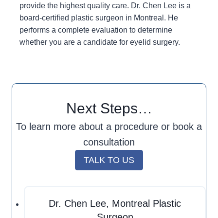
provide the highest quality care. Dr. Chen Lee is a
board-certified plastic surgeon in Montreal. He
performs a complete evaluation to determine
whether you are a candidate for eyelid surgery.
Next Steps…
To learn more about a procedure or book a
consultation
TALK TO US
Dr. Chen Lee, Montreal Plastic
Surgeon