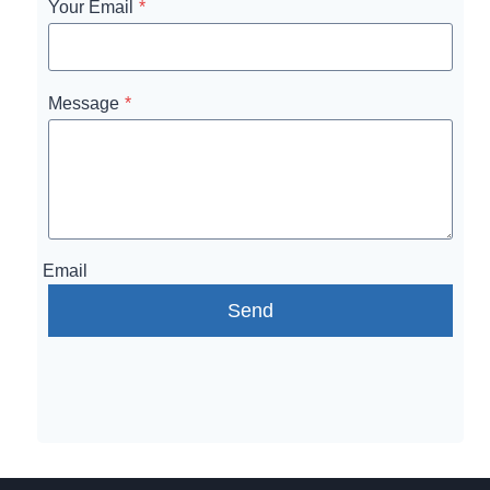
Your Email
*
Message
*
Email
Send