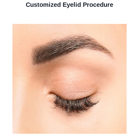
Customized Eyelid Procedure