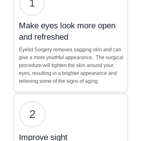
1
Make eyes look more open
and refreshed
Eyelid Surgery removes sagging skin and can
give a more youthful appearance. The surgical
procedure will tighten the skin around your
eyes, resulting in a brighter appearance and
relieving some of the signs of aging.
2
Improve sight