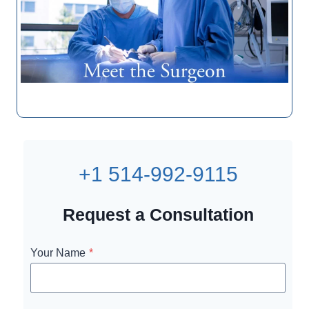
+1 514-992-9115
Request a Consultation
Your Name
*