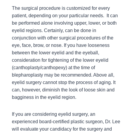
The surgical procedure is customized for every
patient, depending on your particular needs. It can
be performed alone involving upper, lower, or both
eyelid regions. Certainly, can be done in
conjunction with other surgical procedures of the
eye, face, brow, or nose. If you have looseness
between the lower eyelid and the eyeball,
consideration for tightening of the lower eyelid
(canthoplasty/canthopexy) at the time of
blepharoplasty may be recommended. Above all,
eyelid surgery cannot stop the process of aging. It
can, however, diminish the look of loose skin and
bagginess in the eyelid region.
If you are considering eyelid surgery, an
experienced board-certified plastic surgeon, Dr. Lee
will evaluate your candidacy for the surgery and