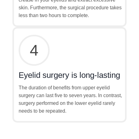
skin. Furthermore, the surgical procedure takes
less than two hours to complete.
4
Eyelid surgery is long-lasting
The duration of benefits from upper eyelid
surgery can last five to seven years. In contrast,
surgery performed on the lower eyelid rarely
needs to be repeated.