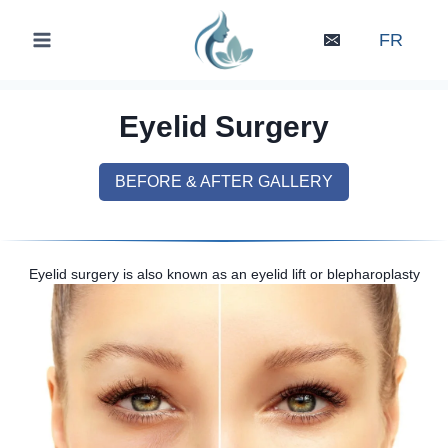
Skip
to
FR
content
Eyelid Surgery
BEFORE & AFTER GALLERY
Eyelid surgery is also known as an eyelid lift or blepharoplasty