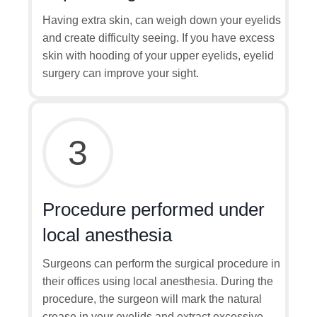
Having extra skin, can weigh down your eyelids
and create difficulty seeing. If you have excess
skin with hooding of your upper eyelids, eyelid
surgery can improve your sight.
3
Procedure performed under
local anesthesia
Surgeons can perform the surgical procedure in
their offices using local anesthesia. During the
procedure, the surgeon will mark the natural
crease in your eyelids and extract excessive