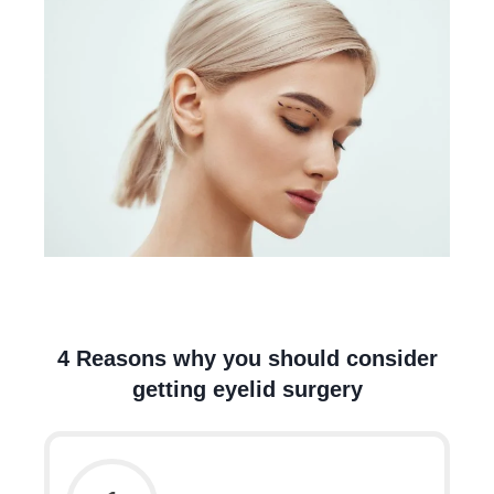
4 Reasons why you should consider
getting eyelid surgery