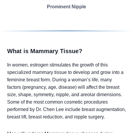
Prominent Nipple
What is Mammary Tissue?
In women, estrogen stimulates the growth of this
specialized mammary tissue to develop and grow into a
feminine breast form. During a woman’s life, many
factors (pregnancy, age, disease) will affect the breast
size, shape, symmetry, nipple, and areolar dimensions.
Some of the most common cosmetic procedures
performed by Dr. Chen Lee include breast augmentation,
breast lift, breast reduction, and nipple surgery.