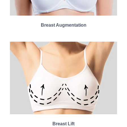
Breast Augmentation
Breast Lift