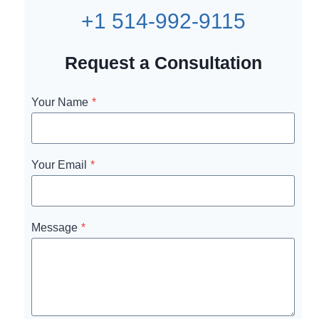
+1 514-992-9115
Request a Consultation
Your Name
*
Your Email
*
Message
*