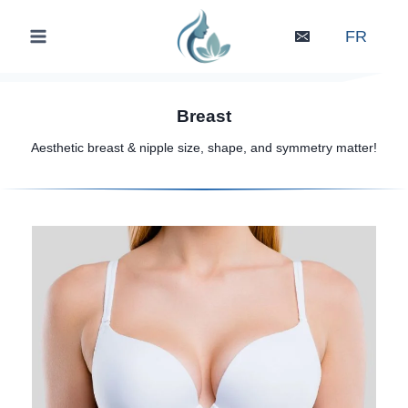
Skip
to
FR
content
Breast
Aesthetic breast & nipple size, shape, and symmetry matter!