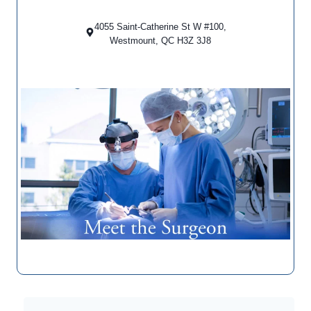
4055 Saint-Catherine St W #100,
Westmount, QC H3Z 3J8