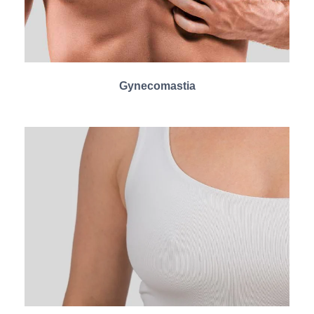
Gynecomastia