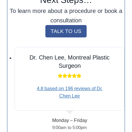
To learn more about a procedure or book a
consultation
TALK TO US
Dr. Chen Lee, Montreal Plastic
Surgeon
4.8 based on 196 reviews of Dr.
Chen Lee
Monday – Friday
9:00am to 5:00pm