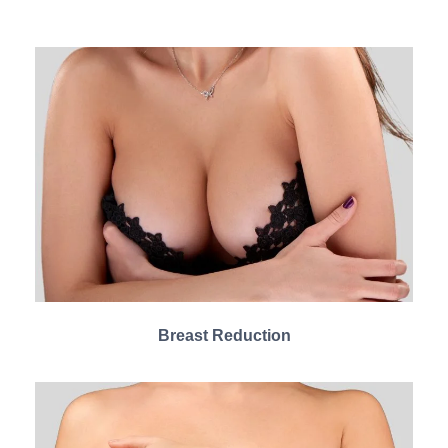
Breast Reduction