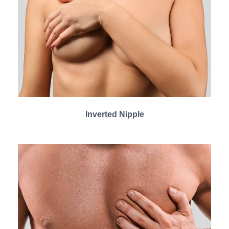
Inverted Nipple