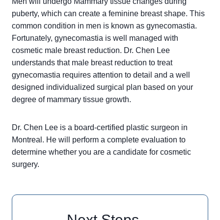
Men will undergo Mammary tissue changes during
puberty, which can create a feminine breast shape. This
common condition in men is known as gynecomastia.
Fortunately, gynecomastia is well managed with
cosmetic male breast reduction. Dr. Chen Lee
understands that male breast reduction to treat
gynecomastia requires attention to detail and a well
designed individualized surgical plan based on your
degree of mammary tissue growth.
Dr. Chen Lee is a board-certified plastic surgeon in
Montreal. He will perform a complete evaluation to
determine whether you are a candidate for cosmetic
surgery.
Next Steps…